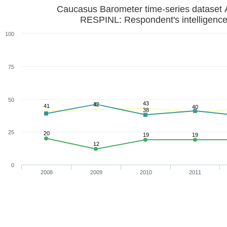
Caucasus Barometer time-series dataset 
RESPINL: Respondent's intelligence
100
75
50
43
42
41
40
38
25
20
19
19
12
0
2008
2009
2010
2011