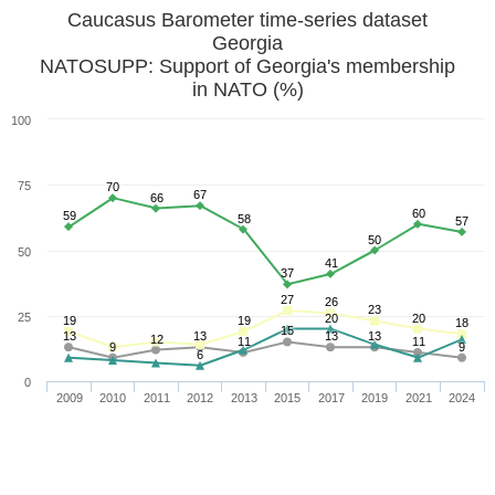
Caucasus Barometer time-series dataset
Georgia
NATOSUPP: Support of Georgia's membership
in NATO (%)
100
75
70
67
66
60
59
58
57
50
50
41
37
27
26
23
25
20
20
19
19
18
15
13
13
13
13
12
11
11
9
9
6
0
2009
2010
2011
2012
2013
2015
2017
2019
2021
2024