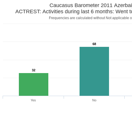
Caucasus Barometer 2011 Azerbai
ACTREST: Activities during last 6 months: Went t
Frequencies are calculated without Not applicable o
68
32
Yes
No