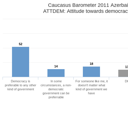
Caucasus Barometer 2011 Azerbai
ATTDEM: Attitude towards democrac
52
18
14
1
Democracy is
In some
For someone like me, it
D
preferable to any other
circumstances, a non-
doesn't matter what
kind of government
democratic
kind of government we
government can be
have
preferrable