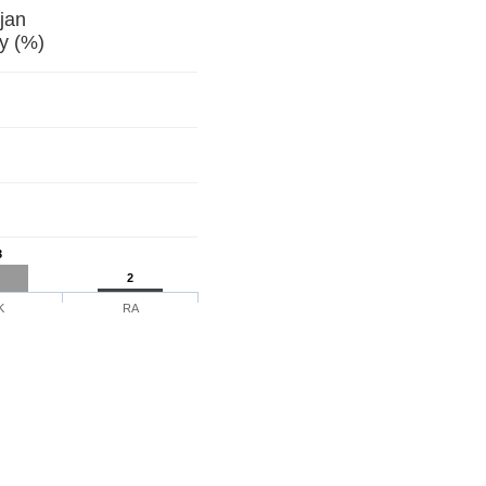
jan
y (%)
3
2
K
RA