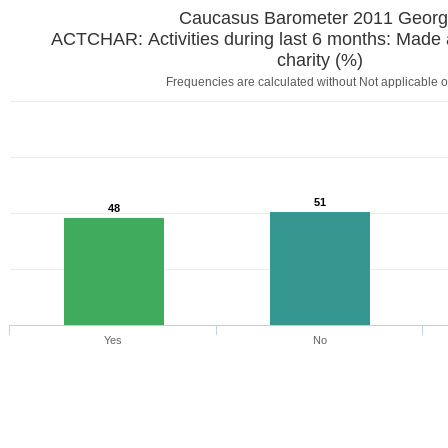
Caucasus Barometer 2011 Georg
ACTCHAR: Activities during last 6 months: Made a
charity (%)
Frequencies are calculated without Not applicable o
51
48
Yes
No