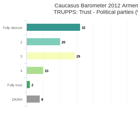
Caucasus Barometer 2012 Armen
TRUPPS: Trust - Political parties 
Fully distrust
32
2
20
3
29
4
10
Fully trust
2
DK/RA
8