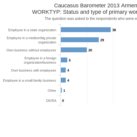
Caucasus Barometer 2013 Armen
WORKTYP: Status and type of primary wor
The question was asked to the respondents who were 
Employee in a state organization
38
Employee in a medium/big private
29
organization
Own business without employees
20
Employee in a foreign
5
organization/business
Own business with employees
4
Employee in a small family business
4
Other
1
DK/RA
0