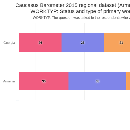
Caucasus Barometer 2015 regional dataset (Arm
WORKTYP: Status and type of primary wor
WORKTYP: The question was asked to the respondents who
Georgia
26
26
21
Armenia
30
35