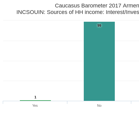
Caucasus Barometer 2017
INCSOUIN: Sources of HH income: Interest/Inves
99
1
Yes
No