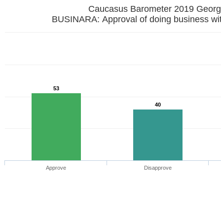
Caucasus Barometer 2019 
BUSINARA: Approval of doing business wi
53
40
Approve
Disapprove