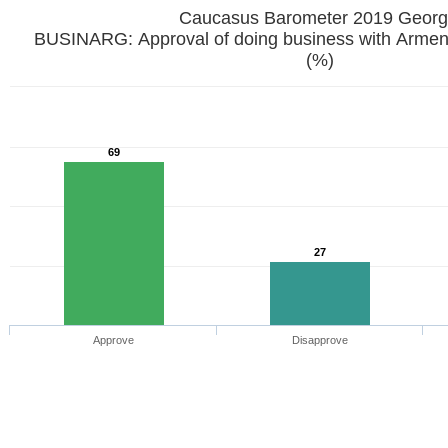
Caucasus Barometer 2019 
BUSINARG: Approval of doing business with Armenia
(%)
69
27
Approve
Disapprove