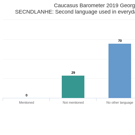
Caucasus Barometer 2019 
SECNDLANHE: Second language used in everyday
70
29
0
Mentioned
Not mentioned
No other language