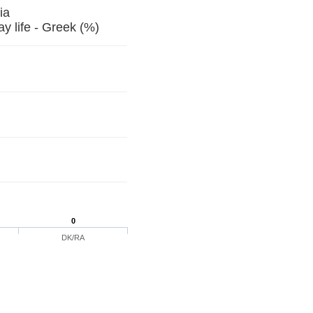
Georgia
 life - Greek (%)
0
DK/RA