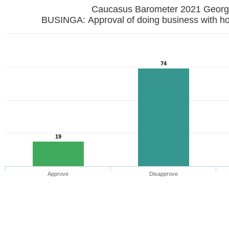
Caucasus Barometer 2021 
BUSINGA: Approval of doing business with h
74
19
Approve
Disapprove