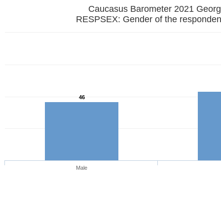
Caucasus Barometer 2021 
RESPSEX: Gender of the responden
46
Male