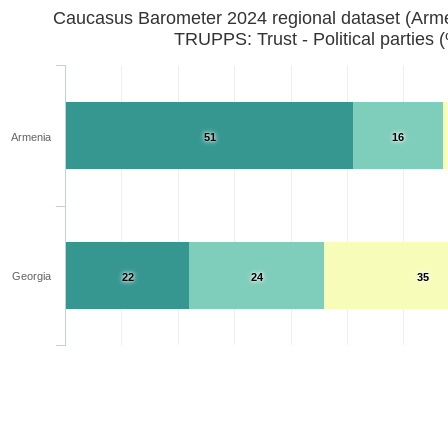
Caucasus Barometer 2024 regional d
TRUPPS: Trust - Political parties 
Armenia
51
16
Georgia
22
24
35