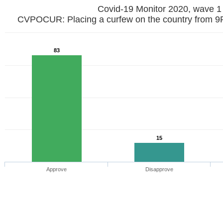
Covid-19 Monitor 2020, wave 1
CVPOCUR: Placing a curfew on the country from 9
83
15
Approve
Disapprove