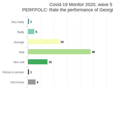
Covid-19 Monitor 2020, wave 5
PERFPOLC: Rate the performance of Georgia
1
Very badly
5
Badly
24
Average
48
Well
Very well
15
Refuse to answer
1
Don't know
6