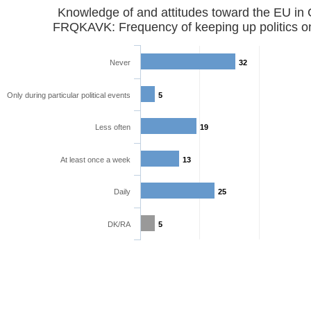
Knowledge of and attitudes toward the EU in
FRQKAVK: Frequency of keeping up politics o
Never
32
Only during particular political events
5
Less often
19
At least once a week
13
Daily
25
DK/RA
5