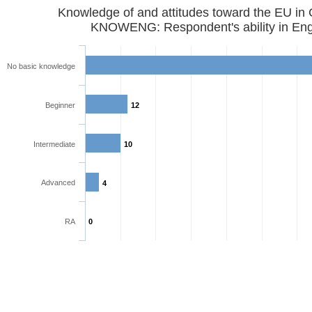
Knowledge of and attitudes toward the EU in
KNOWENG: Respondent's ability in Eng
No basic knowledge
Beginner
12
Intermediate
10
Advanced
4
RA
0