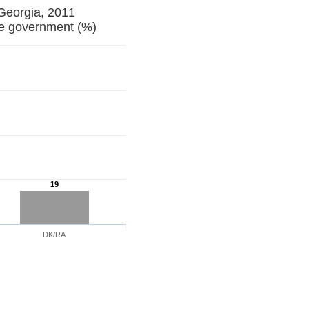
 Georgia, 2011
ill from the government (%)
19
DK/RA