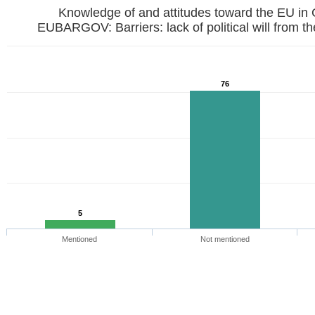
Knowledge of and attitudes toward the EU in
EUBARGOV: Barriers: lack of political w
76
5
Mentioned
Not mentioned