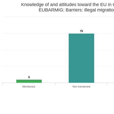
Knowledge of and attitudes toward the EU in
EUBARMIG: Barriers: illegal mi
75
5
Mentioned
Not mentioned