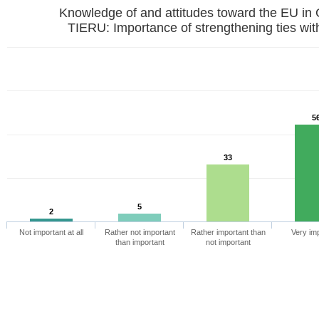
Knowledge of and attitudes toward the EU in
TIERU: Importance of strengthening ties wit
5
33
5
2
Not important at all
Rather not important
Rather important than
Very im
than important
not important