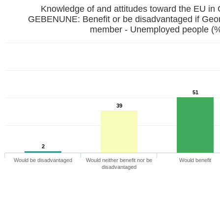
Knowledge of and attitudes toward the EU in
GEBENUNE: Benefit or be disadvantaged if Ge
member - Unemployed people (
51
39
2
Would be disadvantaged
Would neither benefit nor be
Would benefit
disadvantaged