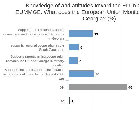
Knowledge of and attitudes toward the EU in
EUMMGE: What does the European Union Monitor
Georgia? (%)
Supports the implementation of
democratic and market-oriented reforms
19
in Georgia
Supports regional cooperation in the
8
South Caucasus
Supports strengthening cooperation
between the EU and Georgia in tertiary
7
education
Supports the stablization of the situation
in the areas affected by the August 2008
20
war
DK
46
RA
1