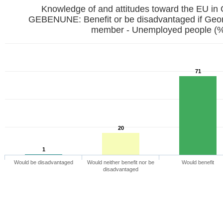
Knowledge of and attitudes toward the EU in
GEBENUNE: Benefit or be disadvantaged if Ge
member - Unemployed people (
71
20
1
Would be disadvantaged
Would neither benefit nor be
Would benefit
disadvantaged