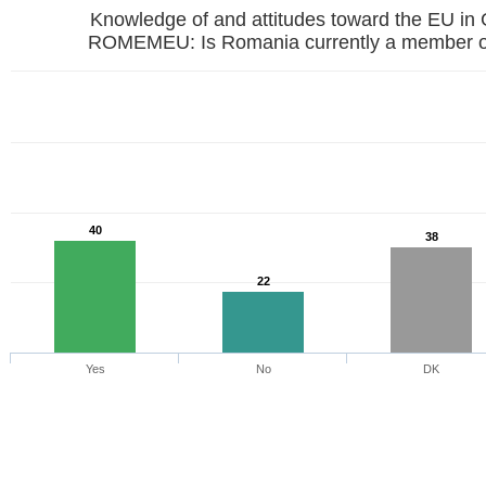
Knowledge of and attitudes toward the EU in
ROMEMEU: Is Romania currently a member o
40
38
22
Yes
No
DK