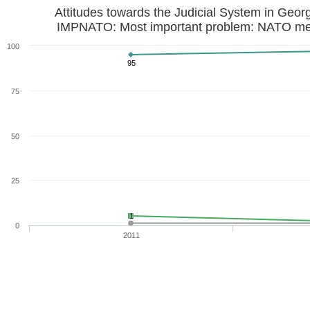
Attitudes towards the Judicial System in Geor
IMPNATO: Most important problem: NATO m
100
95
75
50
25
1
0
2011