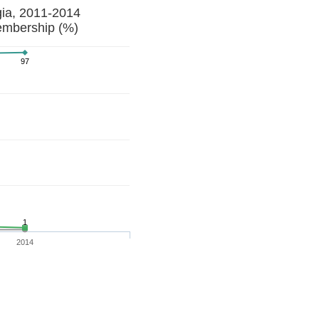
gia, 2011-2014
embership (%)
97
1
2014