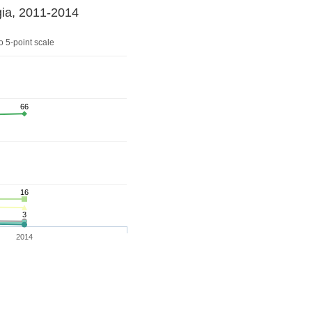
gia, 2011-2014
 5-point scale
66
16
3
2014