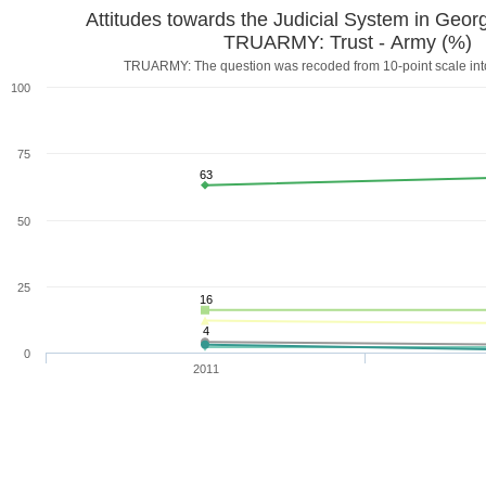
Attitudes towards the Judicial System in Geor
TRUARMY: Trust - Army (%)
TRUARMY: The question was recoded from 10-point scale into
100
75
63
50
25
16
4
0
2011