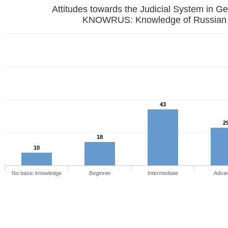
Attitudes towards the Judicial System in G
KNOWRUS: Knowledge of Russian
43
2
18
10
No basic knowledge
Beginner
Intermediate
Adva