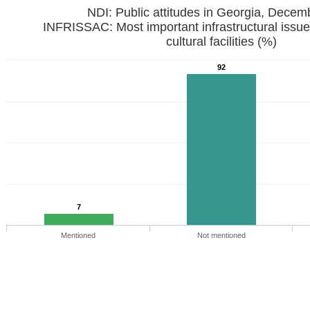
NDI: Public attitudes in Georgia, Dece
INFRISSAC: Most important infrastructural issues 
cultural facilities (%)
92
7
Mentioned
Not mentioned