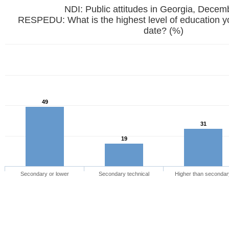
NDI: Public attitudes in Georgia, Dece
RESPEDU: What is the highest level of education y
date? (%)
49
31
19
Secondary or lower
Secondary technical
Higher than secondar