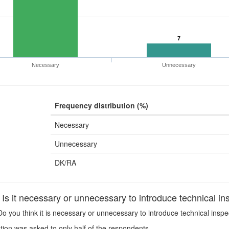
7
Necessary
Unnecessary
Frequency distribution (%)
Necessary
Unnecessary
DK/RA
s it necessary or unnecessary to introduce technical ins
o you think it is necessary or unnecessary to introduce technical inspe
ion was asked to only half of the respondents.