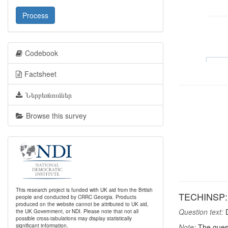
Process
Codebook
Factsheet
Ներբեռնումներ
Browse this survey
This research project is funded with UK aid from the British
TECHINSP: I
people and conducted by CRRC Georgia. Products
produced on the website cannot be attributed to UK aid,
Question text:
D
the UK Government, or NDI. Please note that not all
possible cross-tabulations may display statistically
significant information.
Note:
The quest