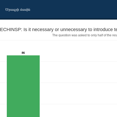
Ծրագրի մասին
ECHINSP: Is it necessary or unnecessary to introduce te
The question was asked to only half of the re
86
 inspections for cars?