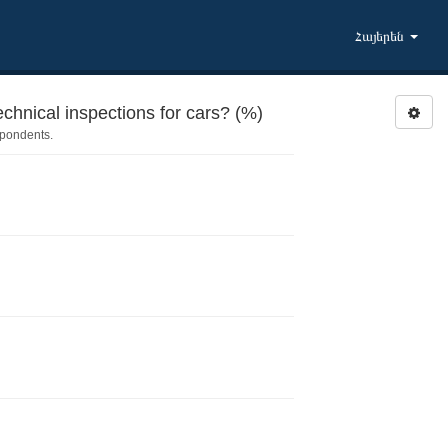
Հայերեն
chnical inspections for cars? (%)
spondents.