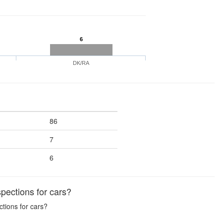
6
DK/RA
86
7
6
pections for cars?
ctions for cars?