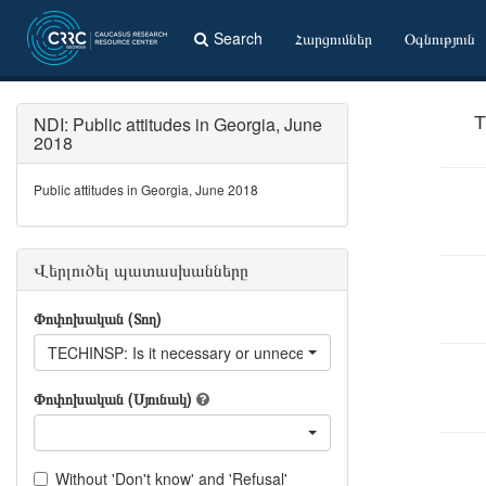
Search
Հարցումներ
Օգնություն
NDI: Public attitudes in Georgia, June
T
2018
Public attitudes in Georgia, June 2018
Վերլուծել պատասխանները
Փոփոխական (Տող)
TECHINSP: Is it necessary or unnecessary to introduce technical
Փոփոխական (Սյունակ)
Without 'Don't know' and 'Refusal'