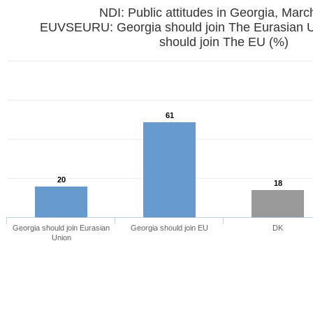
NDI: Public attitudes in Georgia, Mar
EUVSEURU: Georgia should join The Eurasian U
should join The EU (%)
61
20
18
Georgia should join Eurasian
Georgia should join EU
DK
Union