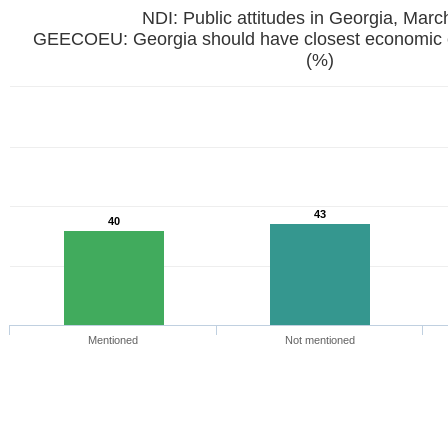
NDI: Public attitudes in Georgia, Mar
GEECOEU: Georgia should have closest economic 
(%)
43
40
Mentioned
Not mentioned