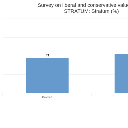
Survey on liberal and conservative val
STRATUM: Stratum (%)
47
Kakheti