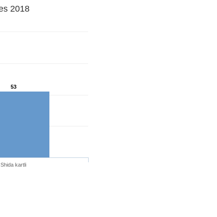
ues 2018
53
Shida kartli