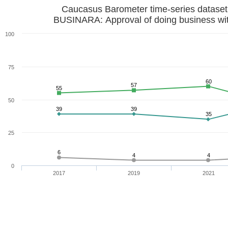
Caucasus Barometer time-series datase
BUSINARA: Approval of doing business wi
100
75
60
57
55
50
39
39
35
25
6
4
4
0
2017
2019
2021