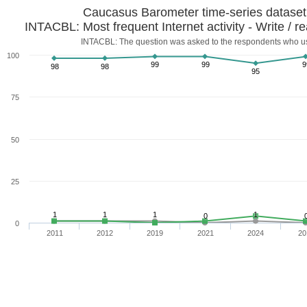
Caucasus Barometer time-series datase
INTACBL: Most frequent Internet activity - Write / r
INTACBL: The question was asked to the respondents who us
100
99
99
9
98
98
95
75
50
25
1
1
1
1
0
0
2011
2012
2019
2021
2024
20