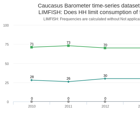
Caucasus Barometer time-series datase
LIMFISH: Does HH limit consumption of 
LIMFISH: Frequencies are calculated without Not applica
100
73
71
75
70
50
30
28
26
25
0
0
0
0
2010
2011
2012
2