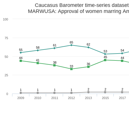
Caucasus Barometer time-series datase
MARWUSA: Approval of women marring Am
100
75
65
62
61
58
55
54
53
50
45
44
44
41
38
36
33
25
2
2
2
1
1
1
1
0
2009
2010
2011
2012
2013
2015
2017