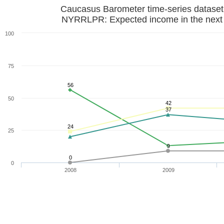
Caucasus Barometer time-series datase
NYRRLPR: Expected income in the next 
100
75
56
50
42
37
24
25
9
0
0
2008
2009