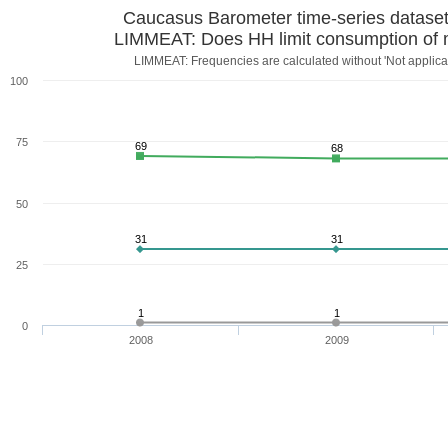
Caucasus Barometer time-series datase
LIMMEAT: Does HH limit consumption of 
LIMMEAT: Frequencies are calculated without 'Not applicab
100
75
69
68
50
31
31
25
1
1
0
2008
2009