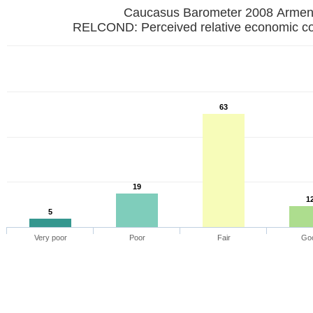
Caucasus Barometer 2008 Armen
RELCOND: Perceived relative economic co
63
19
1
5
Very poor
Poor
Fair
Go