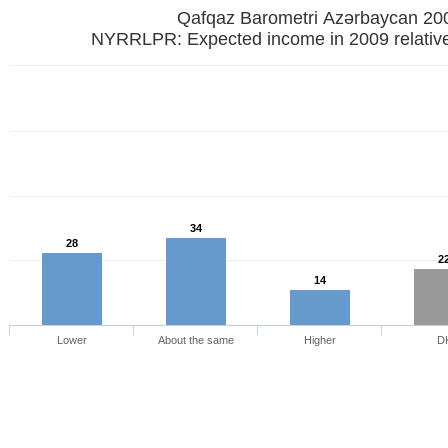
Qafqaz Barometri Azərbaycan 20
NYRRLPR: Expected income in 2009 relative
34
28
2
14
Lower
About the same
Higher
D