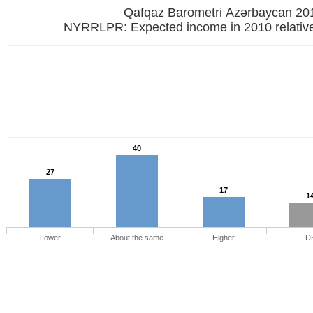
Qafqaz Barometri Azərbaycan 20
NYRRLPR: Expected income in 2010 relative
40
27
17
1
Lower
About the same
Higher
D