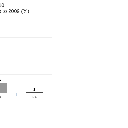
10
 to 2009 (%)
4
1
K
RA