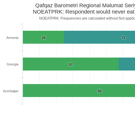
Qafqaz Barometri Regional Məlumat Seri
NOEATPRK: Respondent would never eat 
NOEATPRK: Frequencies are calculated without Not app
Armenia
25
71
Georgia
57
Azerbaijan
92