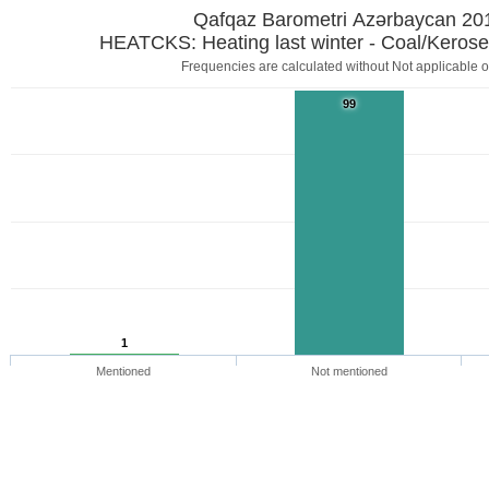
Qafqaz Barometri Azərbaycan 20
HEATCKS: Heating last winter - Coal/Kerose
Frequencies are calculated without Not applicable o
99
1
Mentioned
Not mentioned