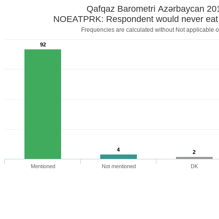
Qafqaz Barometri Azərbaycan 20
NOEATPRK: Respondent would never eat 
Frequencies are calculated without Not applicable o
92
4
2
Mentioned
Not mentioned
DK