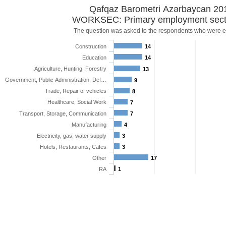
Qafqaz Barometri Azərbaycan 20
WORKSEC: Primary employment sect
The question was asked to the respondents who were 
Construction
14
Education
14
Agriculture, Hunting, Forestry
13
Government, Public Administration, Def…
9
Trade, Repair of vehicles
8
Healthcare, Social Work
7
Transport, Storage, Communication
7
Manufacturing
4
Electricity, gas, water supply
3
Hotels, Restaurants, Cafes
3
Other
17
RA
1