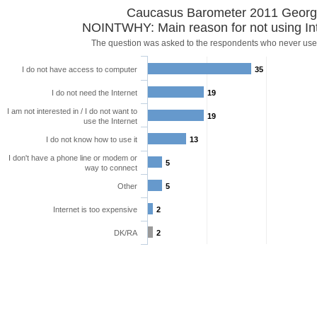
Caucasus Barometer 2011 Georg
NOINTWHY: Main reason for not using Int
The question was asked to the respondents who never use 
I do not have access to computer
35
I do not need the Internet
19
I am not interested in / I do not want to
19
use the Internet
I do not know how to use it
13
I don't have a phone line or modem or
5
way to connect
Other
5
Internet is too expensive
2
DK/RA
2