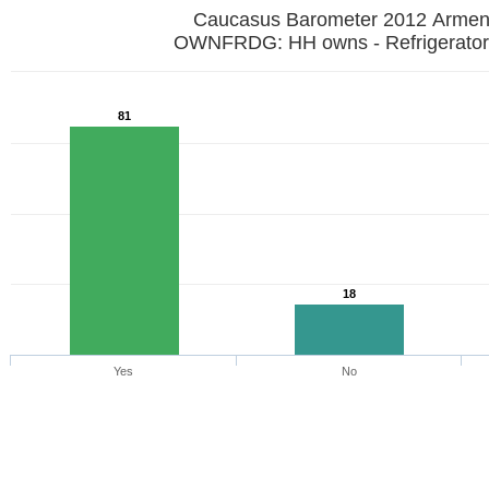
Caucasus Barometer 2012 Armen
OWNFRDG: HH owns - Refrigerator
81
18
Yes
No